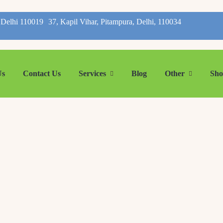
, Delhi 110019
37, Kapil Vihar, Pitampura, Delhi, 110034
Us
Contact Us
Services
Blog
Other
Sh