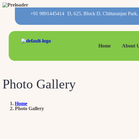
+91 9891445414
D, 625, Block D, Chittaranjan Park
Home
About 
Photo Gallery
Home
Photo Gallery