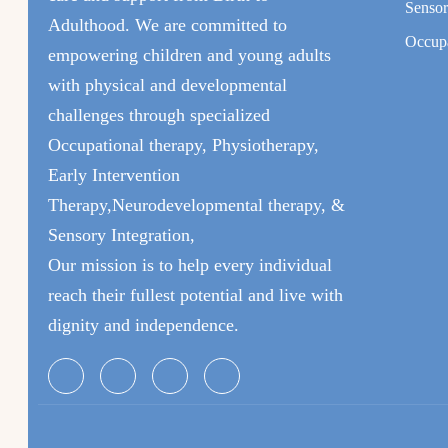
Sensor
Adulthood. We are committed to
Occupa
empowering children and young adults
with physical and developmental
challenges through specialized
Occupational therapy, Physiotherapy,
Early Intervention
Therapy,Neurodevelopmental therapy, &
Sensory Integration,
Our mission is to help every individual
reach their fullest potential and live with
dignity and independence.