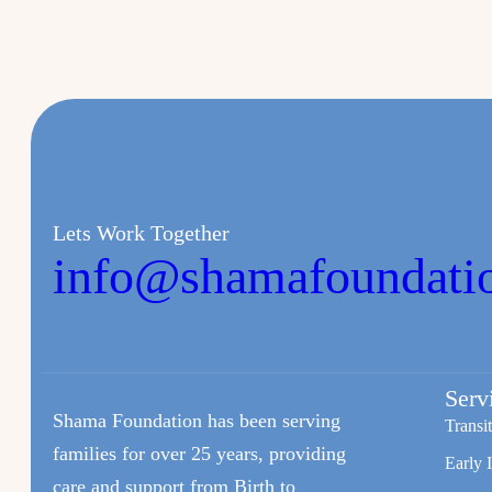
Lets Work Together
info@shamafoundati
Serv
Shama Foundation has been serving
Transi
families for over 25 years, providing
Early 
care and support from Birth to