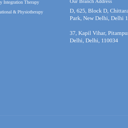
Our Branch Address
y Integration Therapy
D, 625, Block D, Chittar
tional & Physiotherapy
Park, New Delhi, Delhi 
37, Kapil Vihar, Pitamp
Delhi, Delhi, 110034