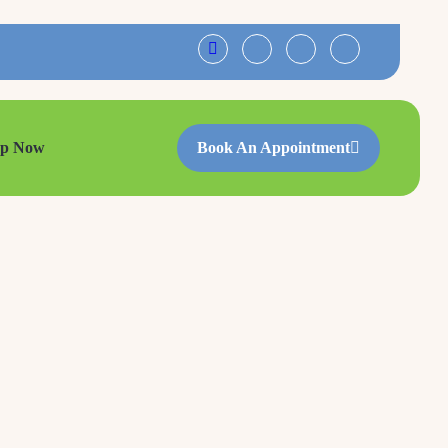
op Now
Book An Appointment