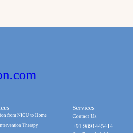
on.com
ices
Services
tion from NICU to Home
Contact Us
Intervention Therapy
+91 9891445414