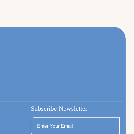
Subscribe Newsletter