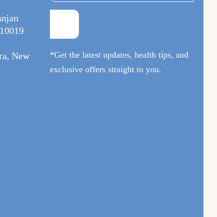
anjan
110019
*Get the latest updates, health tips, and
ura, New
exclusive offers straight to you.