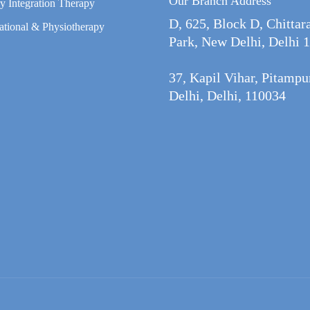
Our Branch Address
y Integration Therapy
D, 625, Block D, Chittar
tional & Physiotherapy
Park, New Delhi, Delhi 
37, Kapil Vihar, Pitamp
Delhi, Delhi, 110034