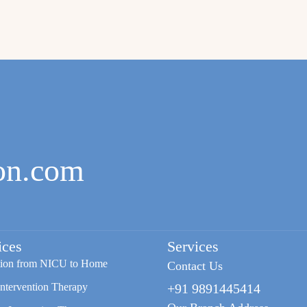
on.com
ices
Services
tion from NICU to Home
Contact Us
Intervention Therapy
+91 9891445414