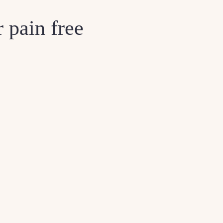
 pain free