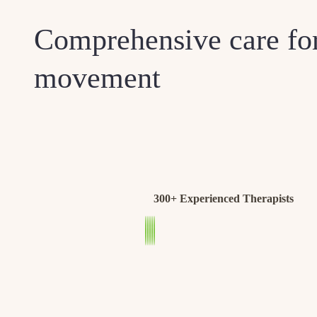
Comprehensive care for
movement
300+ Experienced Therapists