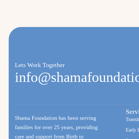
Lets Work Together
info@shamafoundati
Serv
Shama Foundation has been serving
Transi
families for over 25 years, providing
Early 
care and support from Birth to