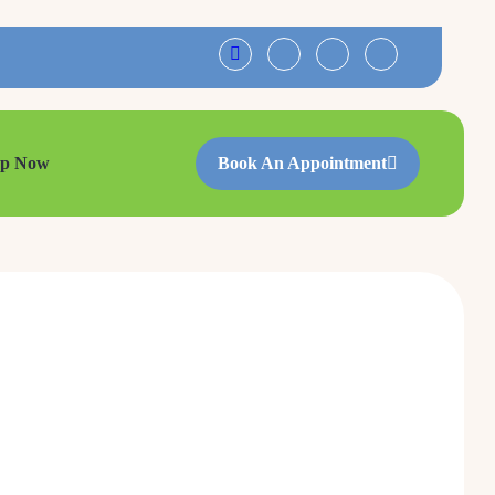
op Now
Book An Appointment