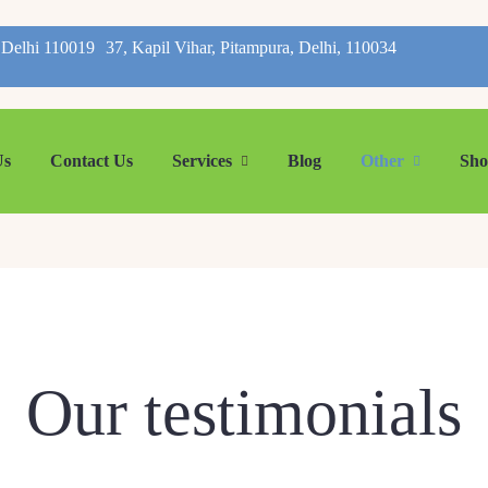
, Delhi 110019
37, Kapil Vihar, Pitampura, Delhi, 110034
Us
Contact Us
Services
Blog
Other
Sh
Our testimonials