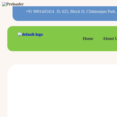
+91 9891445414
D, 625, Block D, Chittaranjan Park
Home
About 