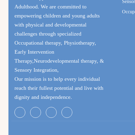
Sensor
Adulthood. We are committed to
Occupa
empowering children and young adults
with physical and developmental
challenges through specialized
Occupational therapy, Physiotherapy,
Early Intervention
Therapy,Neurodevelopmental therapy, &
Sensory Integration,
Our mission is to help every individual
reach their fullest potential and live with
dignity and independence.