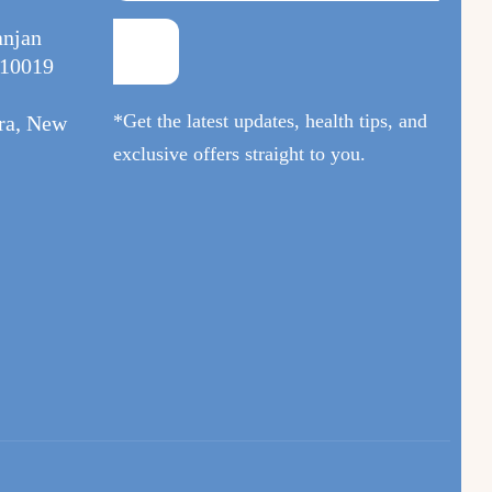
anjan
110019
*Get the latest updates, health tips, and
ura, New
exclusive offers straight to you.