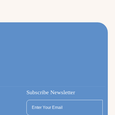
Subscribe Newsletter