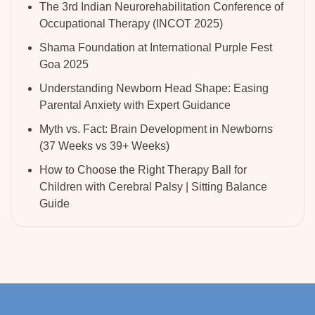
The 3rd Indian Neurorehabilitation Conference of
Occupational Therapy (INCOT 2025)
Shama Foundation at International Purple Fest
Goa 2025
Understanding Newborn Head Shape: Easing
Parental Anxiety with Expert Guidance
Myth vs. Fact: Brain Development in Newborns
(37 Weeks vs 39+ Weeks)
How to Choose the Right Therapy Ball for
Children with Cerebral Palsy | Sitting Balance
Guide