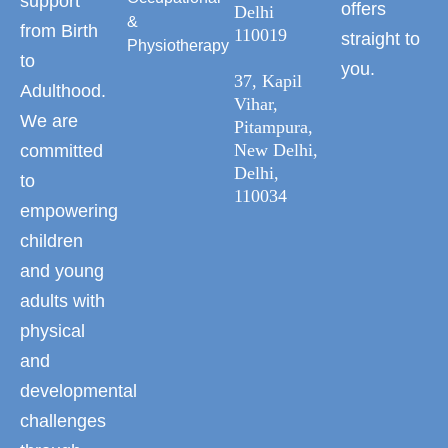
support
offers
Delhi
&
from Birth
110019
straight to
Physiotherapy
to
you.
37, Kapil
Adulthood.
Vihar,
We are
Pitampura,
New Delhi,
committed
Delhi,
to
110034
empowering
children
and young
adults with
physical
and
developmental
challenges