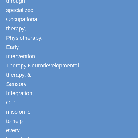
through
specialized
Occupational
therapy,
Physiotherapy,
Early
Intervention
Therapy,Neurodevelopmental
therapy, &
Sensory
Integration,
Our
mission is
to help
every