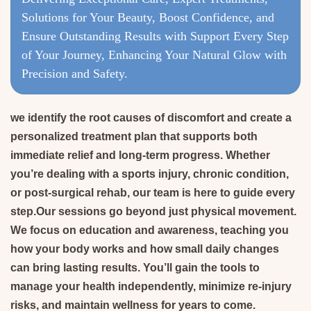
Solutions for Your Beauty, Boost Confidence, and
Ensure Outstanding Results with Support Every Step
of Your Journey, Enhancing Your Natural Glow with
Precision and Safety.
we identify the root causes of discomfort and create a
personalized treatment plan that supports both
immediate relief and long-term progress. Whether
you’re dealing with a sports injury, chronic condition,
or post-surgical rehab, our team is here to guide every
step.Our sessions go beyond just physical movement.
We focus on education and awareness, teaching you
how your body works and how small daily changes
can bring lasting results. You’ll gain the tools to
manage your health independently, minimize re-injury
risks, and maintain wellness for years to come.