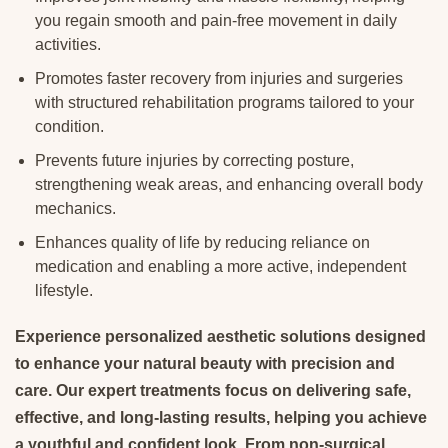
you regain smooth and pain-free movement in daily
activities.
Promotes faster recovery from injuries and surgeries
with structured rehabilitation programs tailored to your
condition.
Prevents future injuries by correcting posture,
strengthening weak areas, and enhancing overall body
mechanics.
Enhances quality of life by reducing reliance on
medication and enabling a more active, independent
lifestyle.
Experience personalized aesthetic solutions designed
to enhance your natural beauty with precision and
care. Our expert treatments focus on delivering safe,
effective, and long-lasting results, helping you achieve
a youthful and confident look. From non-surgical