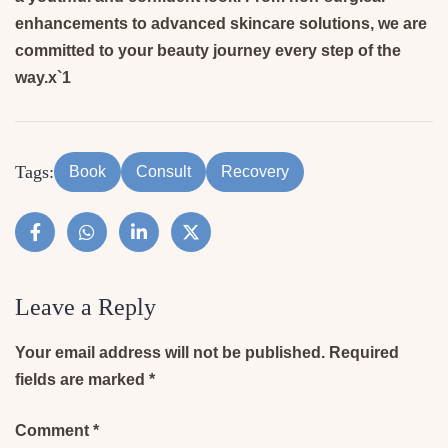
enhancements to advanced skincare solutions, we are
committed to your beauty journey every step of the
way.x`1
Tags:
Book
Consult
Recovery
Leave a Reply
Your email address will not be published.
Required
fields are marked
*
Comment
*