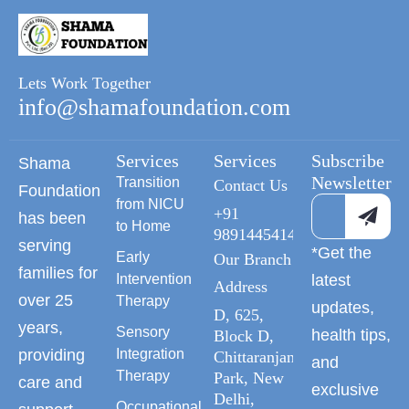
Lets Work Together
info@shamafoundation.com
Services
Services
Subscribe
Shama
Newsletter
Transition
Contact Us
Foundation
from NICU
+91
has been
to Home
9891445414
serving
*Get the
Early
Our Branch
families for
Intervention
latest
Address
over 25
Therapy
updates,
D, 625,
years,
Sensory
health tips,
Block D,
providing
Integration
Chittaranjan
and
Therapy
Park, New
care and
exclusive
Delhi,
Occupational