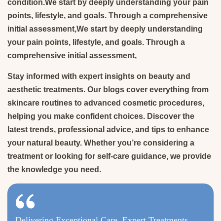
condition.We start by deeply understanding your pain
points, lifestyle, and goals. Through a comprehensive
initial assessment,We start by deeply understanding
your pain points, lifestyle, and goals. Through a
comprehensive initial assessment,
Stay informed with expert insights on beauty and
aesthetic treatments. Our blogs cover everything from
skincare routines to advanced cosmetic procedures,
helping you make confident choices. Discover the
latest trends, professional advice, and tips to enhance
your natural beauty. Whether you’re considering a
treatment or looking for self-care guidance, we provide
the knowledge you need.
Delivering Exceptional Care, Expert Treatments,