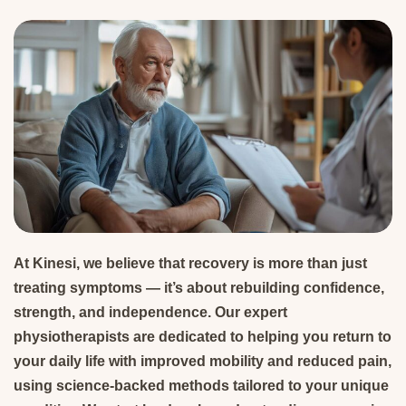
At Kinesi, we believe that recovery is more than just
treating symptoms — it’s about rebuilding confidence,
strength, and independence. Our expert
physiotherapists are dedicated to helping you return to
your daily life with improved mobility and reduced pain,
using science-backed methods tailored to your unique