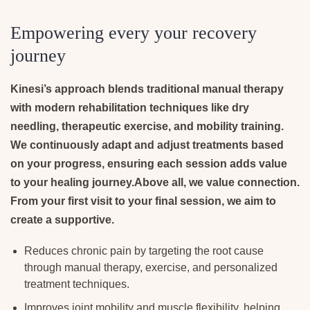
Empowering every your recovery
journey
Kinesi’s approach blends traditional manual therapy
with modern rehabilitation techniques like dry
needling, therapeutic exercise, and mobility training.
We continuously adapt and adjust treatments based
on your progress, ensuring each session adds value
to your healing journey.Above all, we value connection.
From your first visit to your final session, we aim to
create a supportive.
Reduces chronic pain by targeting the root cause
through manual therapy, exercise, and personalized
treatment techniques.
Improves joint mobility and muscle flexibility, helping