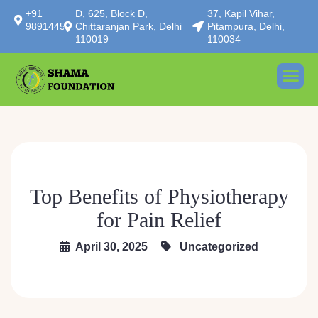
+91
D, 625, Block D,
37, Kapil Vihar,
9891445414
Chittaranjan Park, Delhi
Pitampura, Delhi,
110019
110034
Top Benefits of Physiotherapy
for Pain Relief
April 30, 2025
Uncategorized