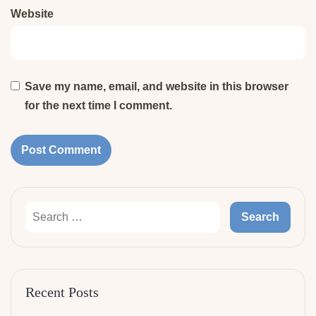
Website
Save my name, email, and website in this browser
for the next time I comment.
Recent Posts