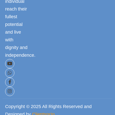
individual
reach their
fullest
potential
and live
with
dignity and
independence.
Copyright © 2025 All Rights Reserved and
Designed by
Clientsocio