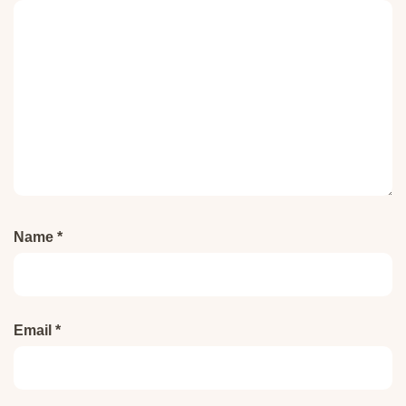
Name
*
Email
*